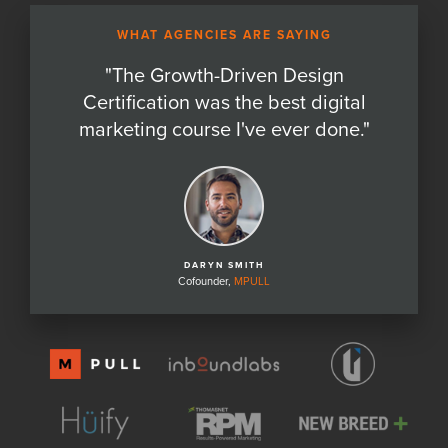
WHAT AGENCIES ARE SAYING
"
The Growth-Driven Design
Certification was the best digital
marketing course I've ever done.
"
DARYN SMITH
Cofounder,
MPULL