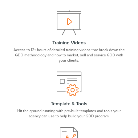
Training Videos
Access to 12+ hours of detailed training videos that break down the
GDD methodology and how to market, sell and service GDD with
your clients.
Template & Tools
Hit the ground running with pre-built templates and tools your
agency can use to help build your GDD program.