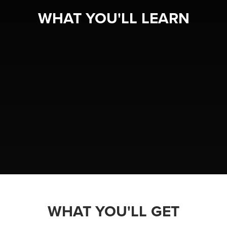
WHAT YOU'LL LEARN
WHAT YOU'LL GET