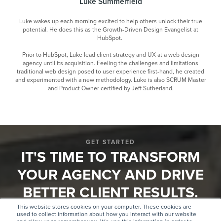
Luke Summerfield
Luke wakes up each morning excited to help others unlock their true
potential. He does this as the Growth-Driven Design Evangelist at
HubSpot.
Prior to HubSpot, Luke lead client strategy and UX at a web design
agency until its acquisition. Feeling the challenges and limitations
traditional web design posed to user experience first-hand, he created
and experimented with a new methodology. Luke is also SCRUM Master
and Product Owner certified by Jeff Sutherland.
GET STARTED
IT'S TIME TO TRANSFORM
YOUR AGENCY AND DRIVE
BETTER CLIENT RESULTS.
This website stores cookies on your computer. These cookies are
used to collect information about how you interact with our website