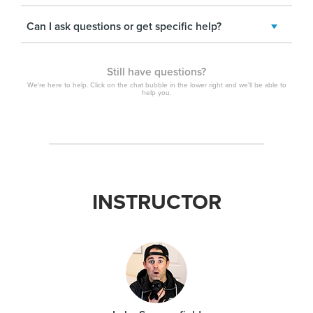
Can I ask questions or get specific help?
Still have questions?
We're here to help. Click on the chat bubble in the lower right and we'll be able to
help you.
INSTRUCTOR