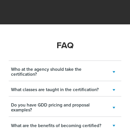
FAQ
Who at the agency should take the
certification?
What classes are taught in the certification?
Do you have GDD pricing and proposal
examples?
What are the benefits of becoming certified?