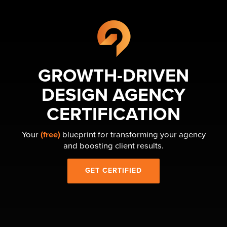
GROWTH-DRIVEN
DESIGN AGENCY
CERTIFICATION
Your
(free)
blueprint for transforming your agency
and boosting client results.
GET CERTIFIED