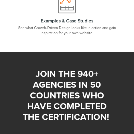
Examples & Case Studies
See what Growth-Driven Design looks like in action and gain
inspiration for your own website.
JOIN THE 940+
AGENCIES IN 50
COUNTRIES WHO
HAVE COMPLETED
THE CERTIFICATION!