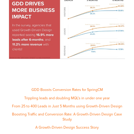
GDD Boosts Conversion Rates for SpringCM
Trippling leads and doubling MQL's in under one year
From 25 to 400 Leads in Just 5 Months using Growth-Driven Design
Boosting Traffic and Conversion Rate: A Growth-Driven Design Case
Study
A Growth-Driven Design Success Story