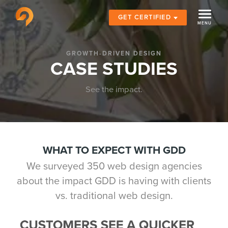
GET CERTIFIED
GROWTH-DRIVEN DESIGN
CASE STUDIES
See the impact.
WHAT TO EXPECT WITH GDD
We surveyed 350 web design agencies
about the impact GDD is having with clients
vs. traditional web design.