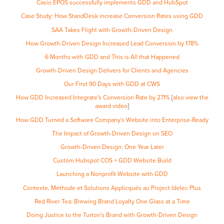
Casio EPOS successfully implements GDD and HubSpot
Case Study: How StandDesk increase Conversion Rates using GDD
SAA Takes Flight with Growth-Driven Design
How Growth-Driven Design Increased Lead Conversion by 178%
6 Months with GDD and This is All that Happened
Growth-Driven Design Delivers for Clients and Agencies
Our First 90 Days with GDD at CWS
How GDD Increased Integrate's Conversion Rate by 271%
[
also view the
award video
]
How GDD Turned a Software Company's Website into Enterprise-Ready
The Impact of Growth-Driven Design on SEO
Growth-Driven Design: One Year Later
Custom Hubspot COS + GDD Website Build
Launching a Nonprofit Website with GDD
Contexte, Méthode et Solutions Applicqués au Project Idelec Plus
Red River Tea: Brewing Brand Loyalty One Glass at a Time
Doing Justice to the Turton's Brand with Growth-Driven Design