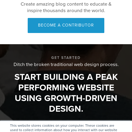
Create amazing blog content to educate &
inspire thousands around the world.
BECOME A CONTRIBUTOR
GET STARTED
Ditch the broken traditional web design process.
START BUILDING A PEAK
PERFORMING WEBSITE
USING GROWTH-DRIVEN
DESIGN.
This website stores cookies on your computer. These cookies are
GET
FIND AN
used to collect information about how you interact with our website