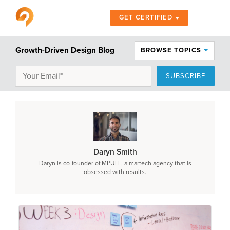
GET CERTIFIED
Growth-Driven Design Blog
BROWSE TOPICS
Daryn Smith
Daryn is co-founder of MPULL, a martech agency that is
obsessed with results.