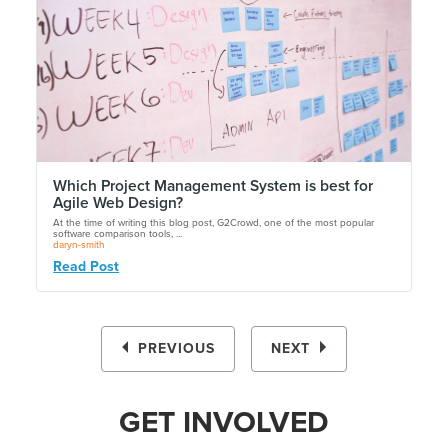
Which Project Management System is best for
Agile Web Design?
At the time of writing this blog post, G2Crowd, one of the most popular
software comparison tools, ...
daryn-smith
Read Post
PREVIOUS
NEXT
GET INVOLVED