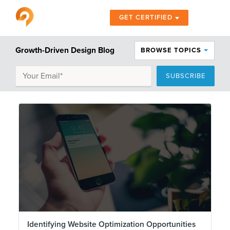
GET CERTIFIED
Growth-Driven Design Blog
BROWSE TOPICS
Identifying Website Optimization Opportunities