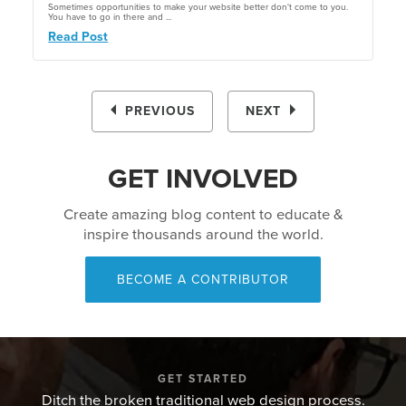
Sometimes opportunities to make your website better don't come to you.
You have to go in there and ...
Read Post
PREVIOUS
NEXT
GET INVOLVED
Create amazing blog content to educate &
inspire thousands around the world.
BECOME A CONTRIBUTOR
GET STARTED
Ditch the broken traditional web design process.