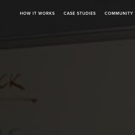
HOW IT WORKS
CASE STUDIES
COMMUNITY