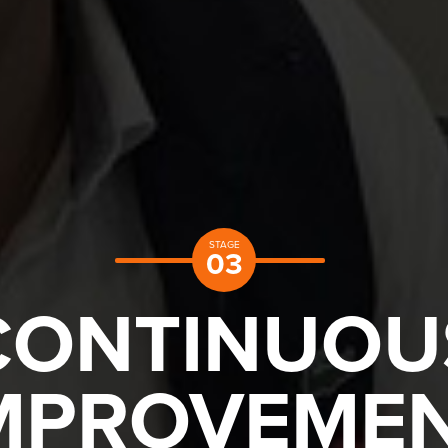
STAGE
03
CONTINUOU
MPROVEME