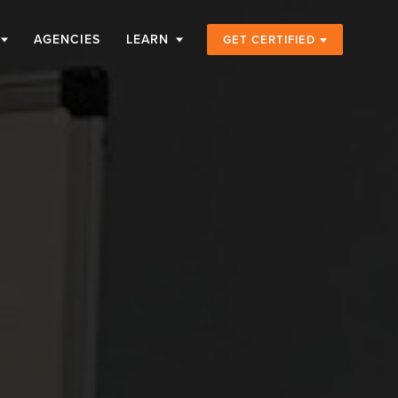
AGENCIES
LEARN
GET CERTIFIED