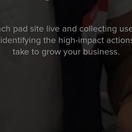
ch pad site live and collecting us
 identifying the high-impact actio
take to grow your business.