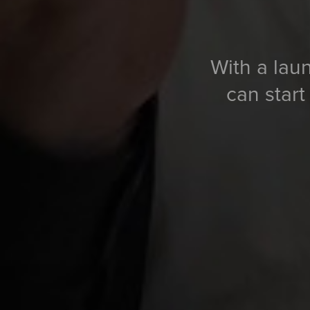
With a laun
can start