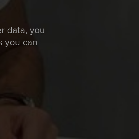
er data, you
ns you can